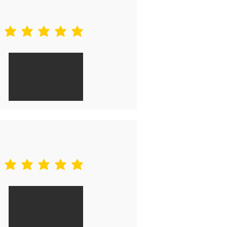
ge rating is 5 out of 5
ge rating is 5 out of 5