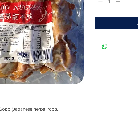
 Gobo (Japanese herbal root).