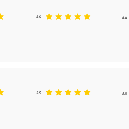
5.0
5.0
average rating is 5 out of 5
avera
5.0
5.0
average rating is 5 out of 5
avera