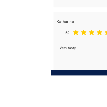
Katherine
5.0
average rating is 5 out of 5
Very tasty
AUSHIN PTY LTD