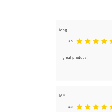
Taste
long
5.0
average rating is 5 out of 5
great produce
MY
5.0
average rating is 5 out of 5