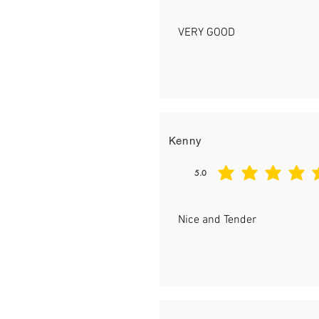
VERY GOOD
Kenny
5.0
average rating is 5 out of 5
Nice and Tender