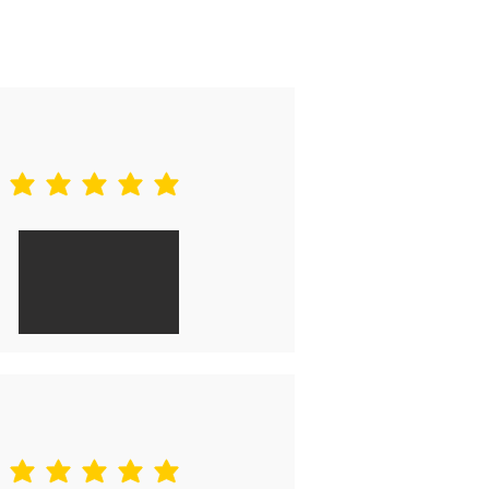
Quality
ge rating is 5 out of 5
ge rating is 5 out of 5