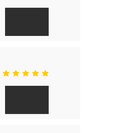
ge rating is 5 out of 5