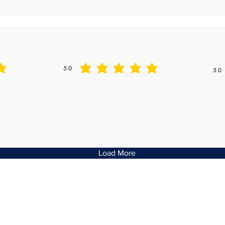
5.0
5.0
average rating is 5 out of 5
avera
Load More
PHONE:
EMAIL:
(02) 9708 1586
info@aushin.com.au