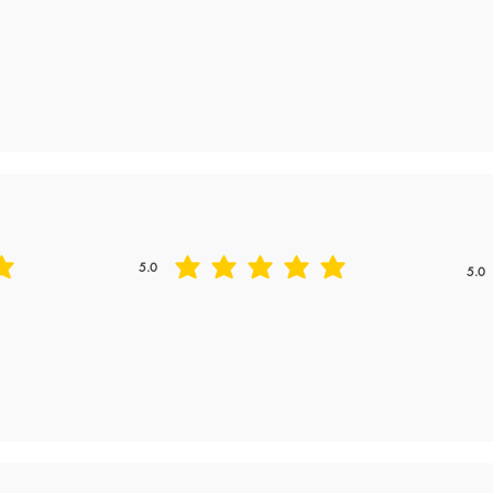
5.0
5.0
average rating is 5 out of 5
avera