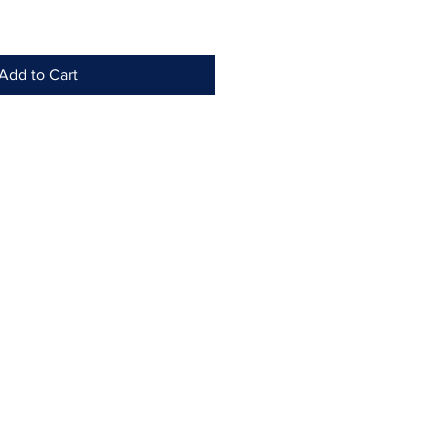
Add to Cart
Rate