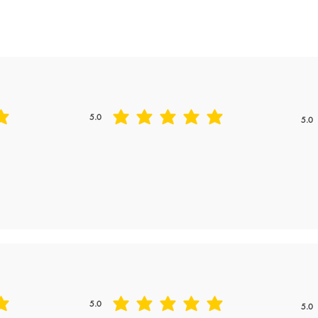
Freshness
5.0
5.0
average rating is 5 out of 5
avera
5.0
5.0
average rating is 5 out of 5
avera