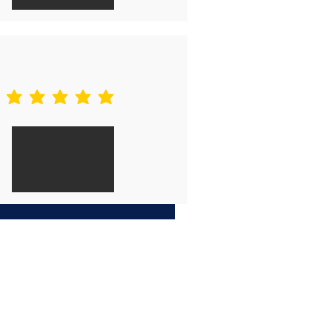
ge rating is 5 out of 5
SYDNEY
MELBOURNE