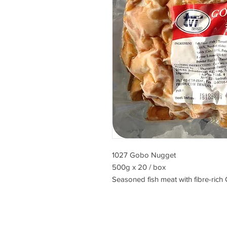
1027 Gobo Nugget
500g x 20 / box
Seasoned fish meat with fibre-rich
Reviews & Comments