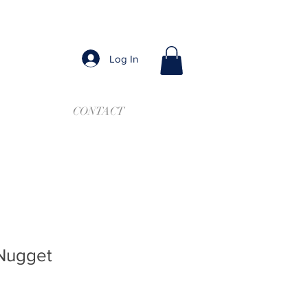
Log In
CONTACT
Nugget