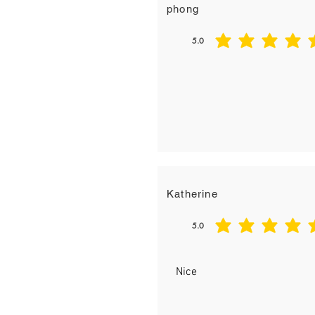
phong
5.0
average rating is 5 out of 5
Katherine
5.0
average rating is 5 out of 5
Nice