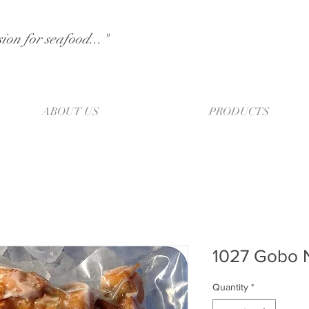
ion for seafood..."
ABOUT US
PRODUCTS
1027 Gobo 
Quantity
*