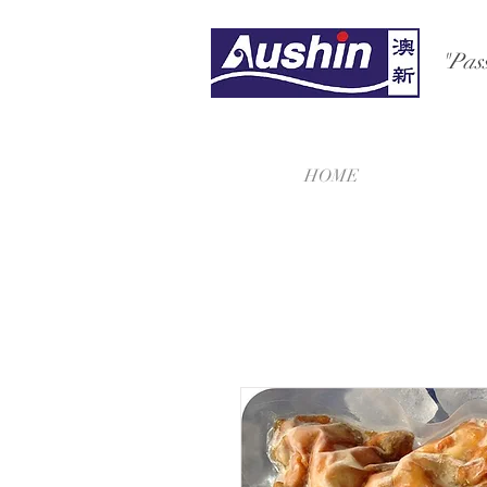
"Pass
HOME