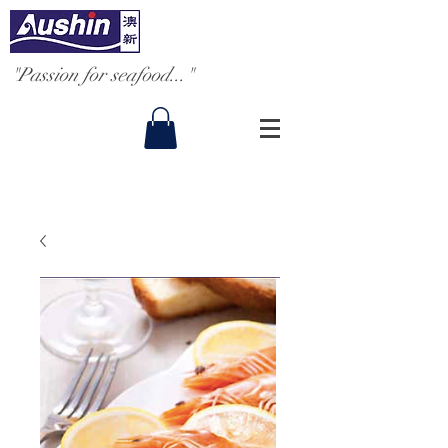
"Passion for seafood..."