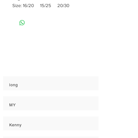
Size: 16/20 15/25 20/30
Rate
Reviews & Comments
Taste
Freshness
Quality
long
MY
Kenny