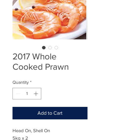
2017 Whole
Cooked Prawn
Quantity
*
Add to Cart
Head On, Shell On
5kg x 2