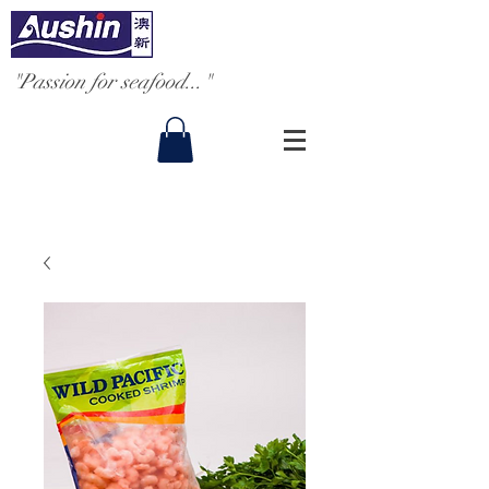
"Passion for seafood..."