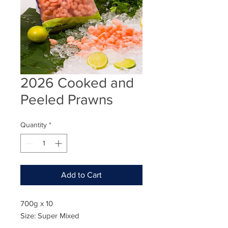
2026 Cooked and
Peeled Prawns
Quantity
*
Add to Cart
700g x 10
Size: Super Mixed