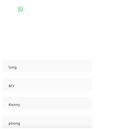
Rate
Reviews & Comments
Taste
Freshness
Quality
long
MY
Kenny
phong