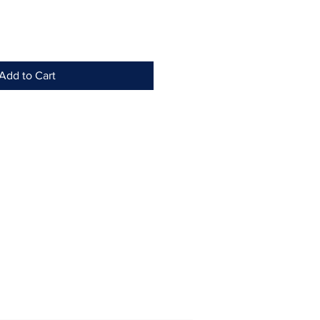
Add to Cart
Rate
Quality