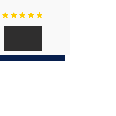
ge rating is 5 out of 5
SYDNEY
MELBOURNE
AUCKLAND