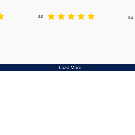
5.0
5.0
average rating is 5 out of 5
avera
Load More
PHONE:
EMAIL:
(02) 9708 1586
info@aushin.com.au