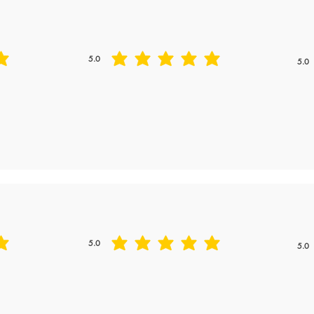
5.0
5.0
average rating is 5 out of 5
avera
5.0
5.0
average rating is 5 out of 5
avera