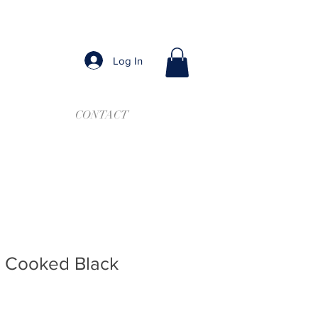
Log In
CONTACT
 Cooked Black