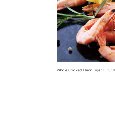
Whole Cooked Black Tiger HOSO1
Reviews & Comments
Taste