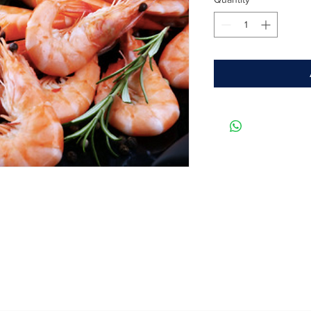
Freshness