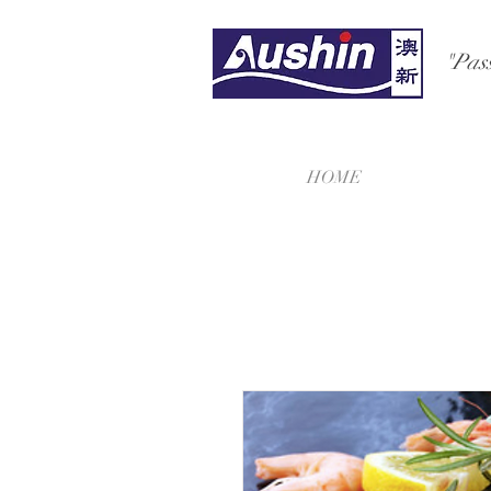
"Pass
HOME