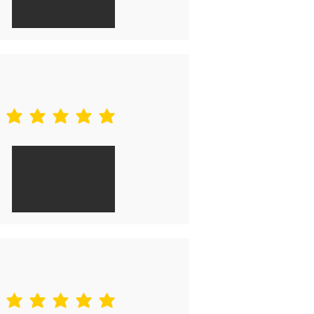
ge rating is 5 out of 5
ge rating is 5 out of 5