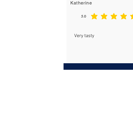
Katherine
5.0
average rating is 5 out of 5
Very tasty
AUSHIN PTY LTD