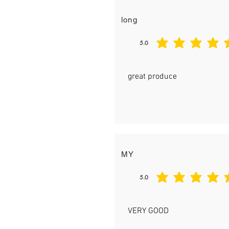
long
5.0
average rating is 5 out of 5
great produce
MY
5.0
average rating is 5 out of 5
VERY GOOD