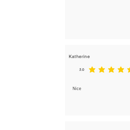
Katherine
5.0
average rating is 5 out of 5
Nice