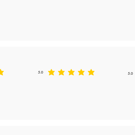
5.0
5.0
average rating is 5 out of 5
avera