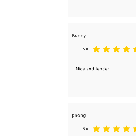
Kenny
5.0
average rating is 5 out of 5
Nice and Tender
phong
5.0
average rating is 5 out of 5