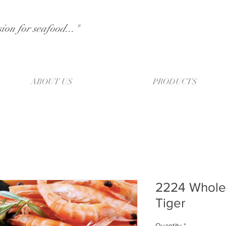
ion for seafood..."
ABOUT US
PRODUCTS
2224 Whole
Tiger
Quantity
*