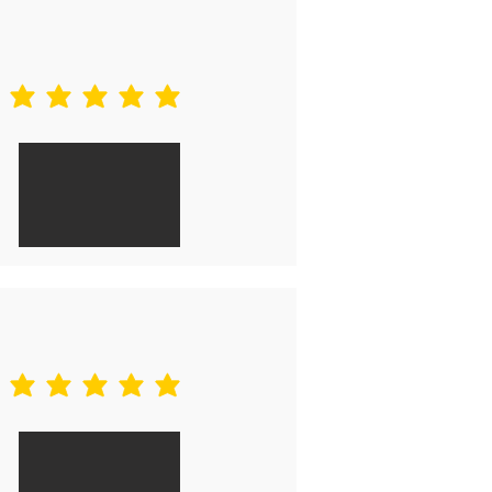
ge rating is 5 out of 5
ge rating is 5 out of 5