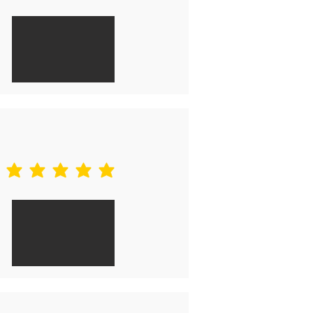
ge rating is 5 out of 5