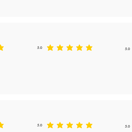
5.0
5.0
average rating is 5 out of 5
avera
5.0
5.0
average rating is 5 out of 5
avera