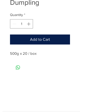
Dumpling
Quantity
*
Add to Cart
500g x 20 / box
Rate
Reviews & Comments
Taste
Freshness
Quality