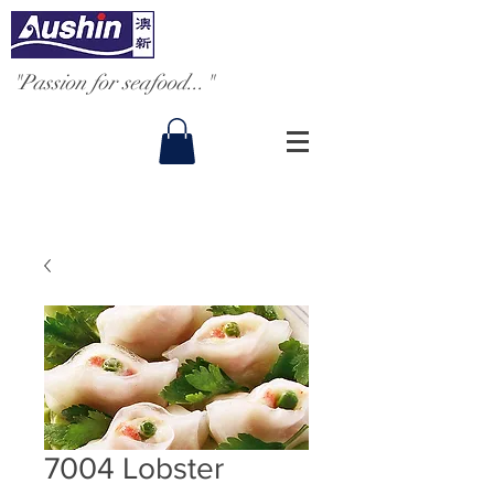
"Passion for seafood..."
7004 Lobster