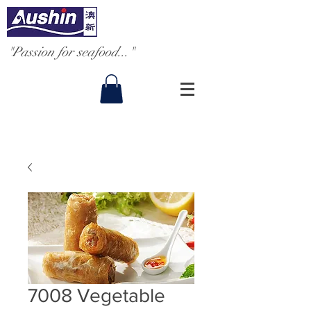
"Passion for seafood..."
7008 Vegetable