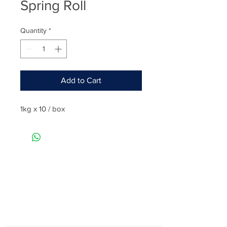
Spring Roll
Quantity
*
Add to Cart
1kg x 10 / box
Rate
Reviews & Comments
Taste
Freshness
Quality